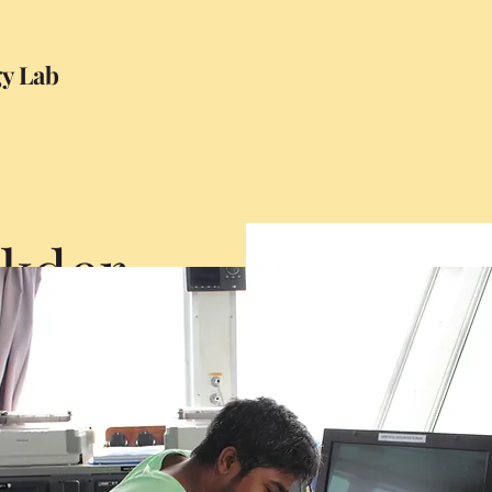
gy Lab
ukder