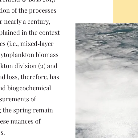
tion of the processes
 nearly a century,
lained in the context
es (i.e., mixed‐layer
phytoplankton biomass
ton division (µ) and
nd loss, therefore, has
and biogeochemical
asurements of
g the spring remain
hese nuances of
s.