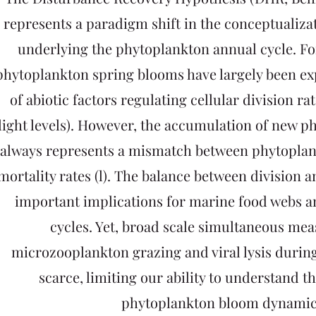
represents a paradigm shift in the conceptualiza
underlying the phytoplankton annual cycle. For
phytoplankton spring blooms have largely been exp
of abiotic factors regulating cellular division rat
light levels). However, the accumulation of new 
always represents a mismatch between phytoplank
mortality rates (l). The balance between division a
important implications for marine food webs 
cycles. Yet, broad scale simultaneous me
microzooplankton grazing and viral lysis durin
scarce, limiting our ability to understand t
phytoplankton bloom dynamic