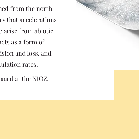
ned from the north
ory that accelerations
e arise from abiotic
 acts as a form of
ision and loss, and
ulation rates.
saard at the NIOZ.