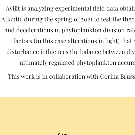
Avijit is analyzing experimental field data
obtai
Atlantic during the spring of 2021 to test the the
and decelerations in phytoplankton division rat
factors (in this case alterations in light) that
disturbance influences the balance between div
ultimately regulated phytoplankton accum
This work is in collaboration with Corina Brus