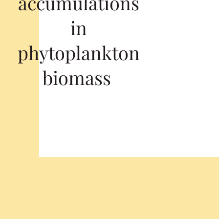
accumulations
in
phytoplankton
biomass