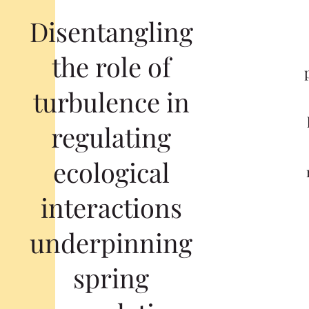
Disentangling
the role of
turbulence in
regulating
ecological
interactions
underpinning
spring