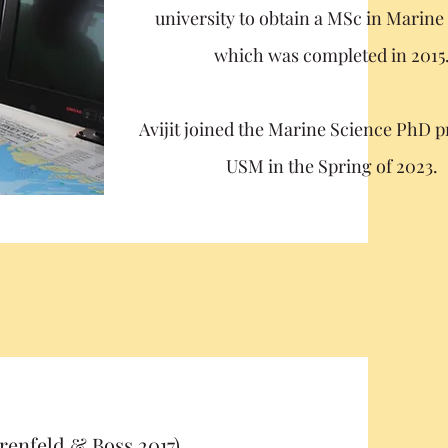
university to obtain a MSc in Marine
which was completed in 2015
Avijit joined the Marine Science PhD 
USM in the Spring of 2023.
enfeld & Boss 2017)