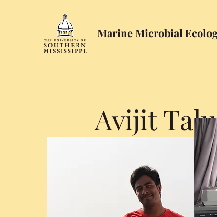
Marine Microbial Ecolo
Avijit Tal