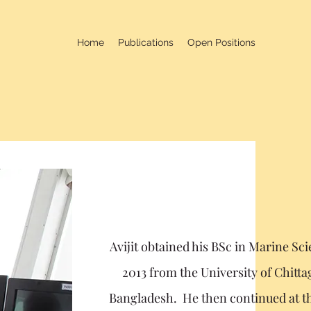
Home
Publications
Open Positions
Avijit obtained his BSc in Marine Sc
2013 from the University of Chitt
Bangladesh. He then continued at t