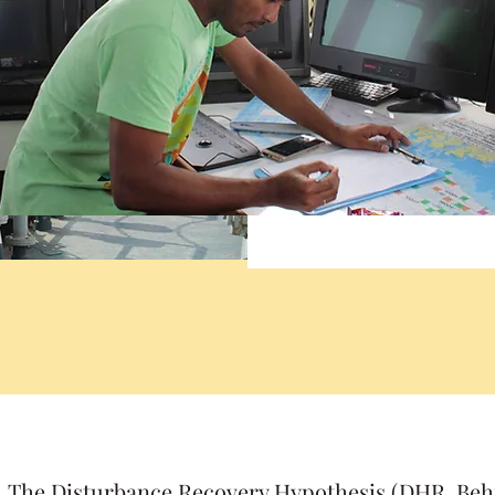
The Disturbance Recovery Hypothesis (DHR, Behr